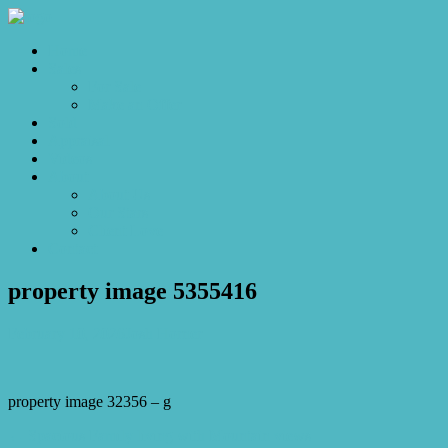
Home
Sales
For Sale
Make an Offer
Sold
Appraisal
Videos
About
About Us
Our Stars
Client Love
Contact
property image 5355416
February 10, 2026
Josh Horner
property image 32356 – g
← Spacious Family living with Mountain views