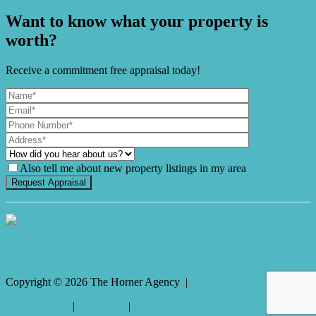
Want to know what your property is
worth?
Receive a commitment free appraisal today!
Also tell me about new property listings in my area
It's Gnome Time!
Copyright ©
2026
The Horner Agency |
Privacy policy
|
Disclaimer
|
Sitemap