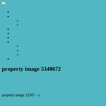
Home
Sales
For Sale
Make an Offer
Sold
Appraisal
Videos
About
About Us
Our Stars
Client Love
Contact
property image 5340672
February 2, 2026
Josh Horner
property image 32307 – s
← Resort Style Living with Executive Comfort