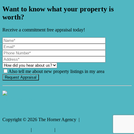
Want to know what your property is
worth?
Receive a commitment free appraisal today!
Also tell me about new property listings in my area
It's Gnome Time!
Copyright ©
2026
The Horner Agency |
Privacy policy
|
Disclaimer
|
Sitemap