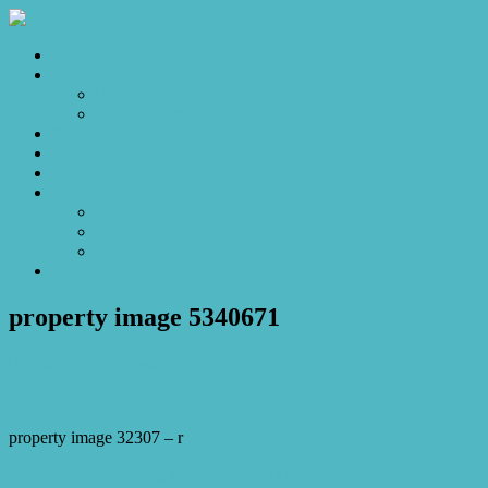
Home
Sales
For Sale
Make an Offer
Sold
Appraisal
Videos
About
About Us
Our Stars
Client Love
Contact
property image 5340671
February 2, 2026
Josh Horner
property image 32307 – r
← Resort Style Living with Executive Comfort