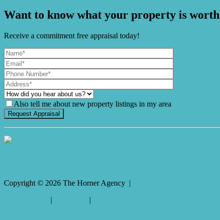
Want to know what your property is worth
Receive a commitment free appraisal today!
Also tell me about new property listings in my area
It's Gnome Time!
Copyright ©
2026
The Horner Agency |
Privacy policy
|
Disclaimer
|
Sitemap