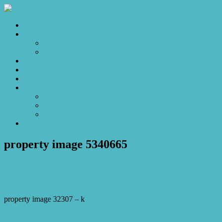
Home
Sales
For Sale
Make an Offer
Sold
Appraisal
Videos
About
About Us
Our Stars
Client Love
Contact
property image 5340665
February 2, 2026
Josh Horner
property image 32307 – k
← Resort Style Living with Executive Comfort