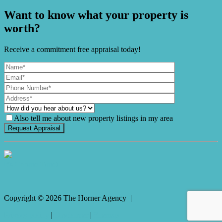
Want to know what your property is
worth?
Receive a commitment free appraisal today!
Also tell me about new property listings in my area
It's Gnome Time!
Copyright ©
2026
The Horner Agency |
Privacy policy
|
Disclaimer
|
Sitemap