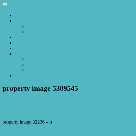
Home
Sales
For Sale
Make an Offer
Sold
Appraisal
Videos
About
About Us
Our Stars
Client Love
Contact
property image 5309545
January 12, 2026
Josh Horner
property image 32236 – h
← Spacious Family Living Designed for Connection and Comfort