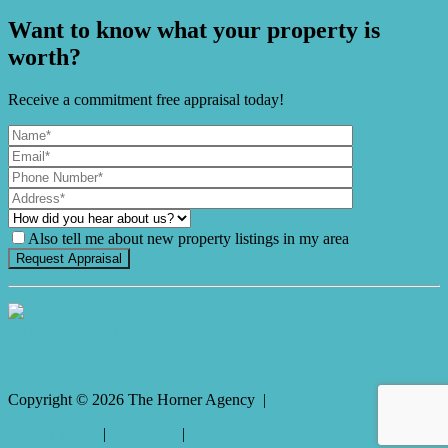
Want to know what your property is
worth?
Receive a commitment free appraisal today!
Also tell me about new property listings in my area
It's Gnome Time!
Copyright ©
2026
The Horner Agency |
Privacy policy
|
Disclaimer
|
Sitemap