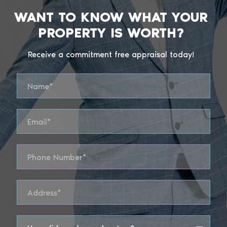
WANT TO KNOW WHAT YOUR
PROPERTY IS WORTH?
Receive a commitment free appraisal today!