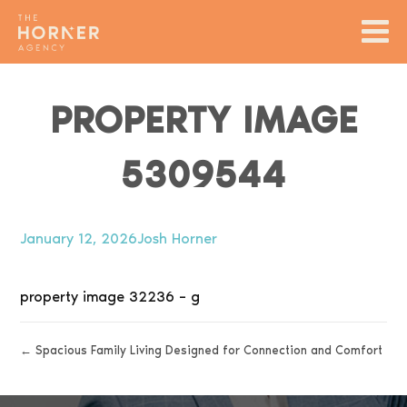
PROPERTY IMAGE
5309544
January 12, 2026
Josh Horner
property image 32236 – g
← Spacious Family Living Designed for Connection and Comfort