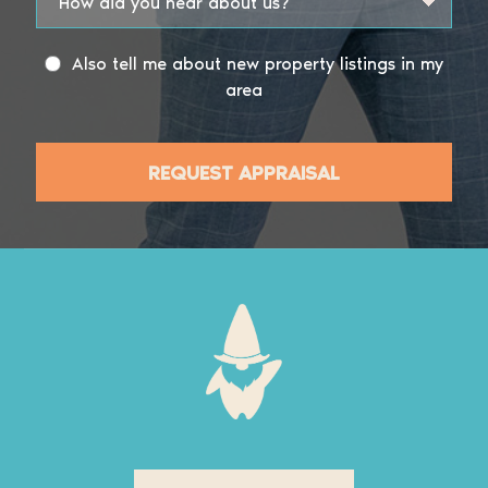
Also tell me about new property listings in my
area