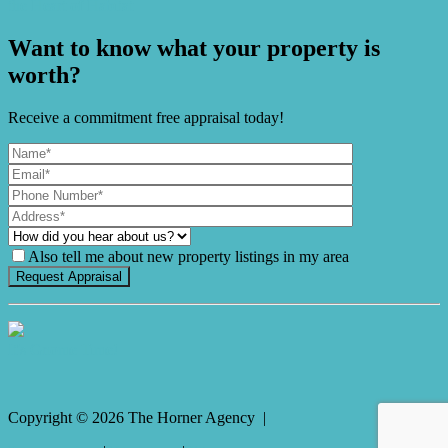
the Heart of Habitat
Want to know what your property is
worth?
Receive a commitment free appraisal today!
Also tell me about new property listings in my area
It's Gnome Time!
Copyright ©
2026
The Horner Agency |