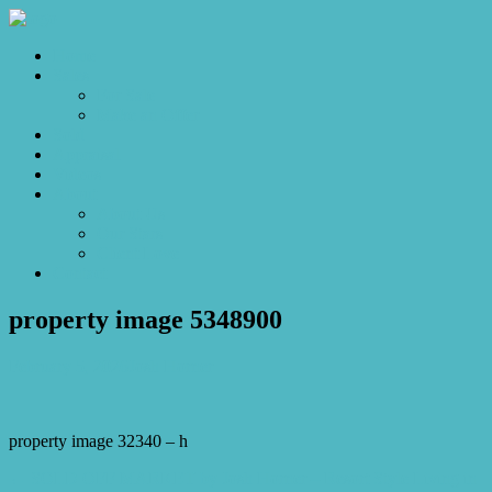
Home
Sales
For Sale
Make an Offer
Sold
Appraisal
Videos
About
About Us
Our Stars
Client Love
Contact
property image 5348900
February 5, 2026
Josh Horner
property image 32340 – h
← SOLD OFF MARKET by Josh Horner – Resort Style Living in