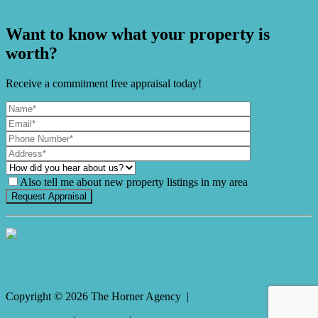
the Heart of Habitat
Want to know what your property is
worth?
Receive a commitment free appraisal today!
Also tell me about new property listings in my area
It's Gnome Time!
Copyright ©
2026
The Horner Agency |