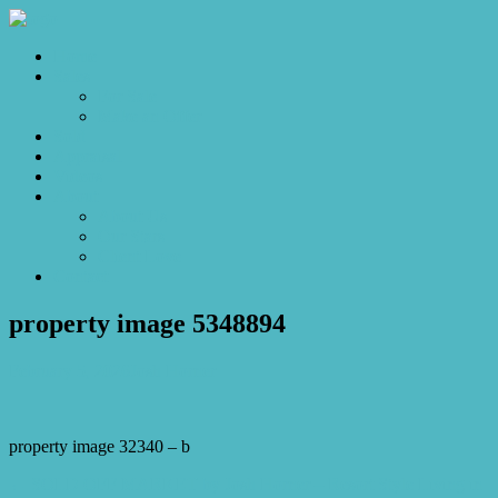
Home
Sales
For Sale
Make an Offer
Sold
Appraisal
Videos
About
About Us
Our Stars
Client Love
Contact
property image 5348894
February 5, 2026
Josh Horner
property image 32340 – b
← SOLD OFF MARKET by Josh Horner – Resort Style Living in