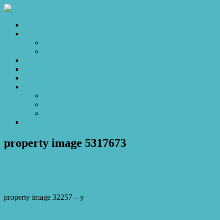
Home
Sales
For Sale
Make an Offer
Sold
Appraisal
Videos
About
About Us
Our Stars
Client Love
Contact
property image 5317673
January 16, 2026
Josh Horner
property image 32257 – y
← A Hidden Sanctuary with Views, Space and Serenity