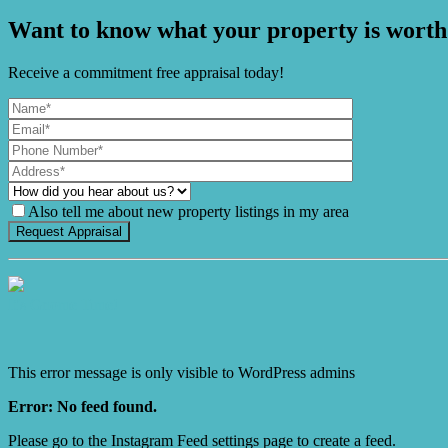
Want to know what your property is worth
Receive a commitment free appraisal today!
Also tell me about new property listings in my area
It's Gnome Time!
This error message is only visible to WordPress admins
Error: No feed found.
Please go to the Instagram Feed settings page to create a feed.