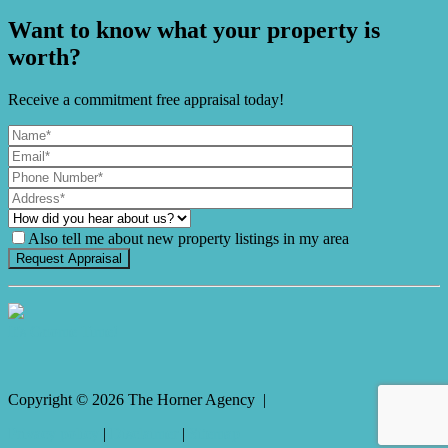
Want to know what your property is
worth?
Receive a commitment free appraisal today!
Also tell me about new property listings in my area
It's Gnome Time!
Copyright ©
2026
The Horner Agency |
Privacy policy
|
Disclaimer
|
Sitemap