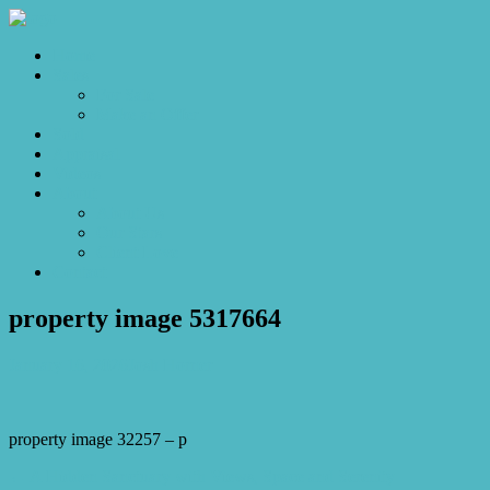
Home
Sales
For Sale
Make an Offer
Sold
Appraisal
Videos
About
About Us
Our Stars
Client Love
Contact
property image 5317664
January 16, 2026
Josh Horner
property image 32257 – p
← A Hidden Sanctuary with Views, Space and Serenity