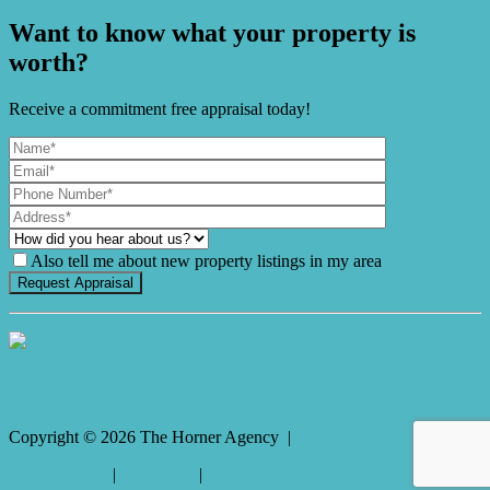
Want to know what your property is
worth?
Receive a commitment free appraisal today!
Also tell me about new property listings in my area
It's Gnome Time!
Copyright ©
2026
The Horner Agency |
Privacy policy
|
Disclaimer
|
Sitemap