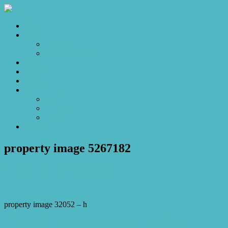
Home
Sales
For Sale
Make an Offer
Sold
Appraisal
Videos
About
About Us
Our Stars
Client Love
Contact
property image 5267182
November 28, 2025
Josh Horner
property image 32052 – h
← Torrens Title Living made easy for First Home Buyers