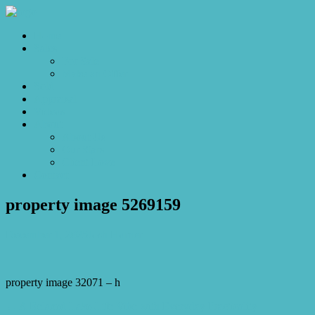
Home
Sales
For Sale
Make an Offer
Sold
Appraisal
Videos
About
About Us
Our Stars
Client Love
Contact
property image 5269159
December 1, 2025
Josh Horner
property image 32071 – h
← A Relaxed Lake-Life Vibe with Everyday Practicality