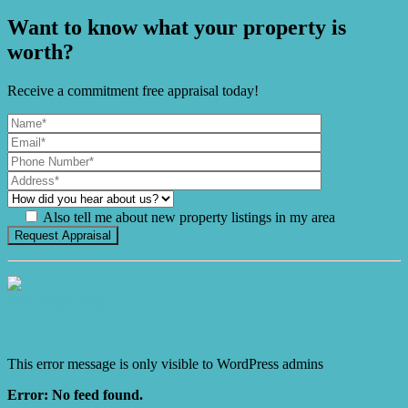
Want to know what your property is
worth?
Receive a commitment free appraisal today!
Also tell me about new property listings in my area
It's Gnome Time!
This error message is only visible to WordPress admins
Error: No feed found.