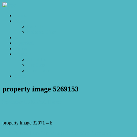
Home
Sales
For Sale
Make an Offer
Sold
Appraisal
Videos
About
About Us
Our Stars
Client Love
Contact
property image 5269153
December 1, 2025
Josh Horner
property image 32071 – b
← A Relaxed Lake-Life Vibe with Everyday Practicality