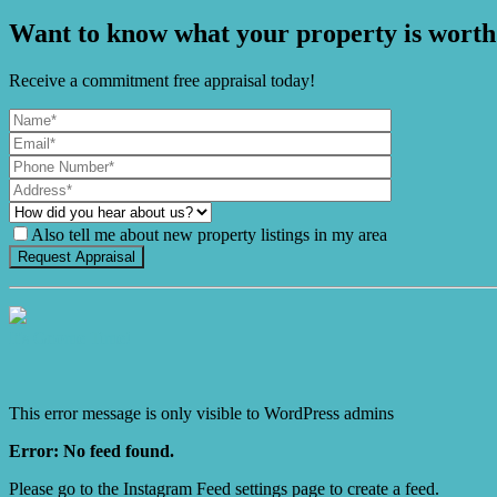
Want to know what your property is worth
Receive a commitment free appraisal today!
Also tell me about new property listings in my area
It's Gnome Time!
This error message is only visible to WordPress admins
Error: No feed found.
Please go to the Instagram Feed settings page to create a feed.