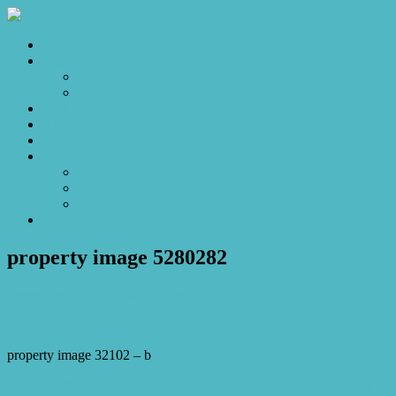
Home
Sales
For Sale
Make an Offer
Sold
Appraisal
Videos
About
About Us
Our Stars
Client Love
Contact
property image 5280282
December 10, 2025
Josh Horner
property image 32102 – b
← Sold Off Market to our Exclusive Database – Spacious Family