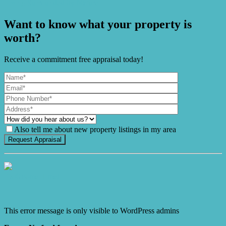
Living Surrounded by Nature
Want to know what your property is
worth?
Receive a commitment free appraisal today!
Also tell me about new property listings in my area
It's Gnome Time!
This error message is only visible to WordPress admins