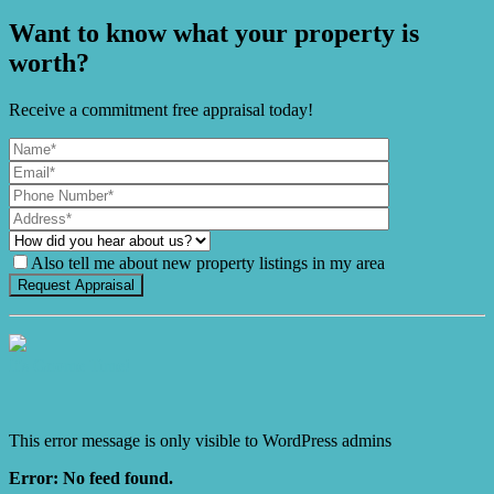
Want to know what your property is
worth?
Receive a commitment free appraisal today!
Also tell me about new property listings in my area
It's Gnome Time!
This error message is only visible to WordPress admins
Error: No feed found.