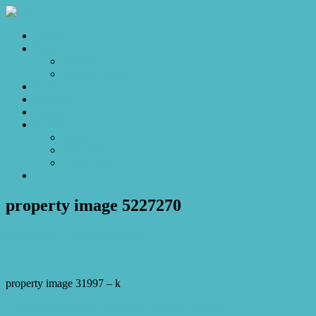
Home
Sales
For Sale
Make an Offer
Sold
Appraisal
Videos
About
About Us
Our Stars
Client Love
Contact
property image 5227270
November 7, 2025
Josh Horner
property image 31997 – k
← Spacious Family Living with Endless Potential