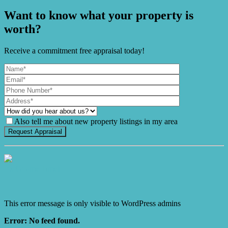
Want to know what your property is
worth?
Receive a commitment free appraisal today!
Also tell me about new property listings in my area
It's Gnome Time!
This error message is only visible to WordPress admins
Error: No feed found.