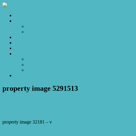
Home
Sales
For Sale
Make an Offer
Sold
Appraisal
Videos
About
About Us
Our Stars
Client Love
Contact
property image 5291513
December 18, 2025
Josh Horner
property image 32181 – v
← For the Chapter Where Life Finally Opens Up