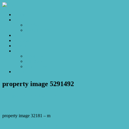
Home
Sales
For Sale
Make an Offer
Sold
Appraisal
Videos
About
About Us
Our Stars
Client Love
Contact
property image 5291492
December 18, 2025
Josh Horner
property image 32181 – m
← For the Chapter Where Life Finally Opens Up