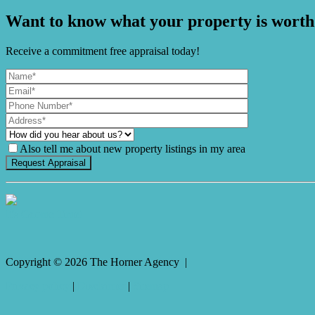
Want to know what your property is worth
Receive a commitment free appraisal today!
Also tell me about new property listings in my area
It's Gnome Time!
Copyright ©
2026
The Horner Agency |
Privacy policy
|
Disclaimer
|
Sitemap