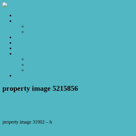
Home
Sales
For Sale
Make an Offer
Sold
Appraisal
Videos
About
About Us
Our Stars
Client Love
Contact
property image 5215856
November 1, 2025
Josh Horner
property image 31902 – h
← Spacious Family Living with “In Law Accommodation”