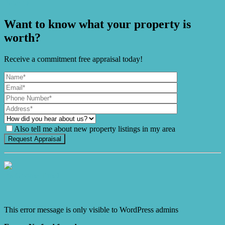
Potential
Want to know what your property is
worth?
Receive a commitment free appraisal today!
Also tell me about new property listings in my area
It's Gnome Time!
This error message is only visible to WordPress admins