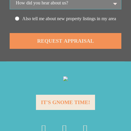
Also tell me about new property listings in my area
IT'S GNOME TIME!