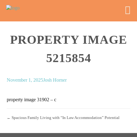
PROPERTY IMAGE
5215854
November 1, 2025
Josh Horner
property image 31902 – c
← Spacious Family Living with “In Law Accommodation” Potential