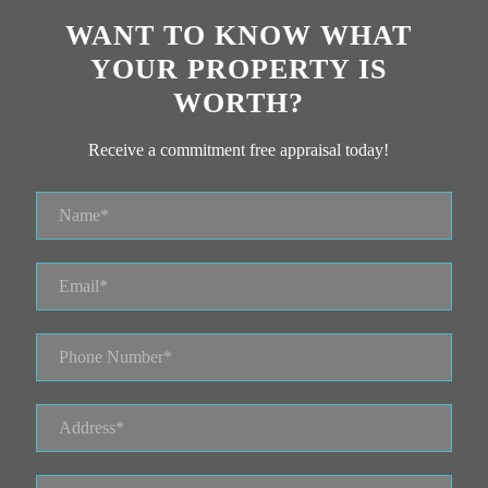
WANT TO KNOW WHAT
YOUR PROPERTY IS
WORTH?
Receive a commitment free appraisal today!