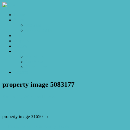
Home
Sales
For Sale
Make an Offer
Sold
Appraisal
Videos
About
About Us
Our Stars
Client Love
Contact
property image 5083177
August 11, 2025
Josh Horner
property image 31650 – e
← Fresh, Fabulous & Family-Ready