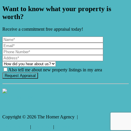
Want to know what your property is
worth?
Receive a commitment free appraisal today!
Also tell me about new property listings in my area
It's Gnome Time!
Copyright ©
2026
The Horner Agency |
Privacy policy
|
Disclaimer
|
Sitemap