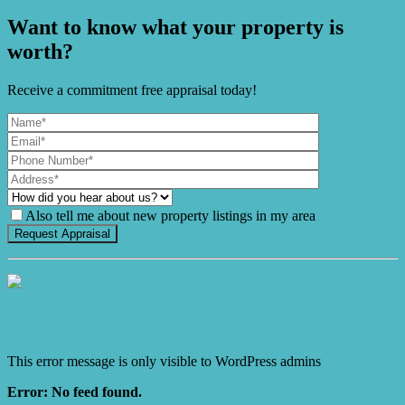
Want to know what your property is
worth?
Receive a commitment free appraisal today!
Also tell me about new property listings in my area
It's Gnome Time!
This error message is only visible to WordPress admins
Error: No feed found.