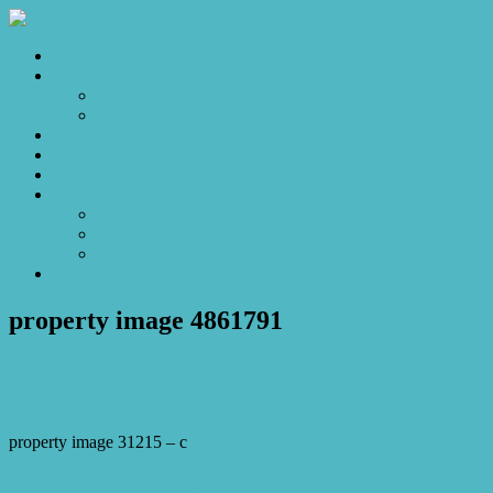
Home
Sales
For Sale
Make an Offer
Sold
Appraisal
Videos
About
About Us
Our Stars
Client Love
Contact
property image 4861791
March 17, 2025
Josh Horner
property image 31215 – c
← Home comfort and run your business too – all in one