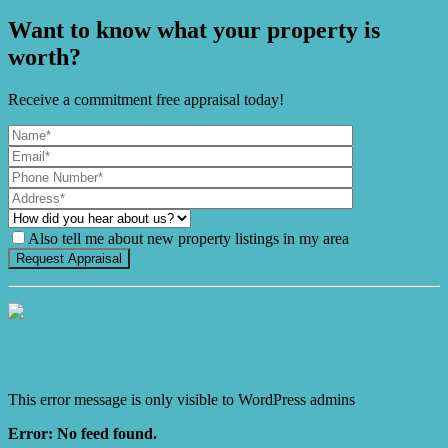
Want to know what your property is
worth?
Receive a commitment free appraisal today!
Also tell me about new property listings in my area
It's Gnome Time!
This error message is only visible to WordPress admins
Error: No feed found.