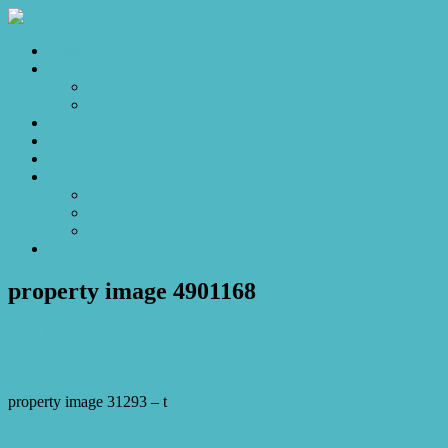
Home
Sales
For Sale
Make an Offer
Sold
Appraisal
Videos
About
About Us
Our Stars
Client Love
Contact
property image 4901168
April 8, 2025
Josh Horner
property image 31293 – t
← Built for the Spotlight, Ready for a Star