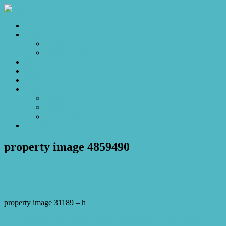
Home
Sales
For Sale
Make an Offer
Sold
Appraisal
Videos
About
About Us
Our Stars
Client Love
Contact
property image 4859490
March 14, 2025
Josh Horner
property image 31189 – h
← A Happy Home Awaits – Your Opportunity in Blue-Ribbon