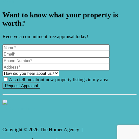
Mardi
Want to know what your property is
worth?
Receive a commitment free appraisal today!
Also tell me about new property listings in my area
It's Gnome Time!
Copyright ©
2026
The Horner Agency |