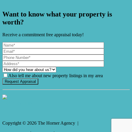
Convenience & Resort-Style Living
Want to know what your property is
worth?
Receive a commitment free appraisal today!
Also tell me about new property listings in my area
It's Gnome Time!
Copyright ©
2026
The Horner Agency |