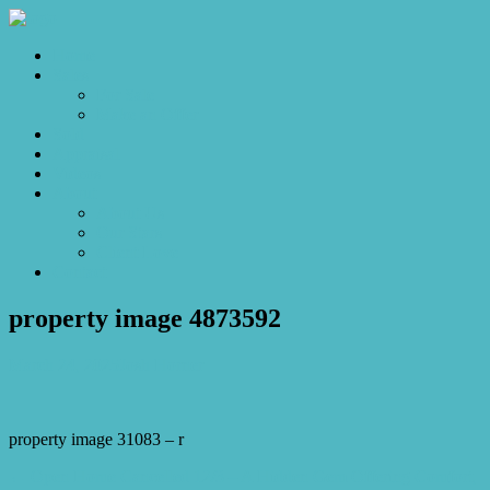
Home
Sales
For Sale
Make an Offer
Sold
Appraisal
Videos
About
About Us
Our Stars
Client Love
Contact
property image 4873592
March 24, 2025
Josh Horner
property image 31083 – r
← Open Home Cancelled 12/3 – A Hidden Gem Offering Comfort,