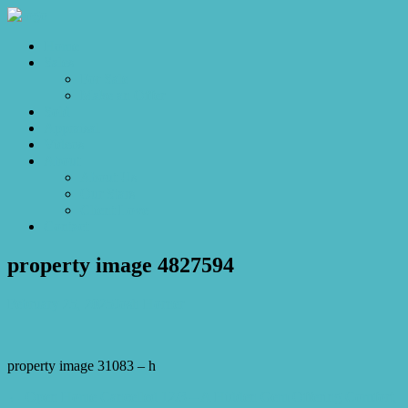
Home
Sales
For Sale
Make an Offer
Sold
Appraisal
Videos
About
About Us
Our Stars
Client Love
Contact
property image 4827594
February 25, 2025
Josh Horner
property image 31083 – h
← Open Home Cancelled 12/3 – A Hidden Gem Offering Comfort,