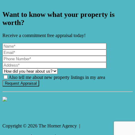
Convenience & Resort-Style Living
Want to know what your property is
worth?
Receive a commitment free appraisal today!
Also tell me about new property listings in my area
It's Gnome Time!
Copyright ©
2026
The Horner Agency |