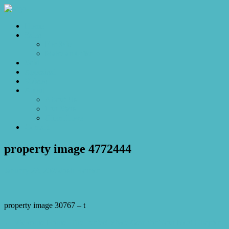
Home
Sales
For Sale
Make an Offer
Sold
Appraisal
Videos
About
About Us
Our Stars
Client Love
Contact
property image 4772444
January 23, 2025
Josh Horner
property image 30767 – t
← Welcome Home: The Perfect Wyee Gem for Your Next Chapter