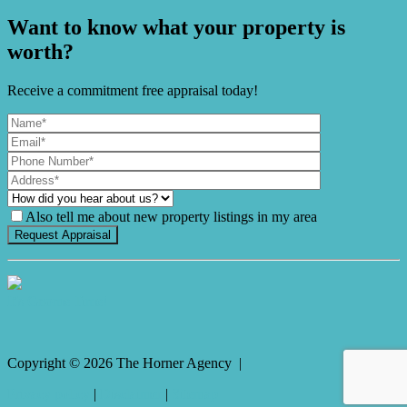
Want to know what your property is
worth?
Receive a commitment free appraisal today!
Also tell me about new property listings in my area
It's Gnome Time!
Copyright ©
2026
The Horner Agency |
Privacy policy
|
Disclaimer
|
Sitemap