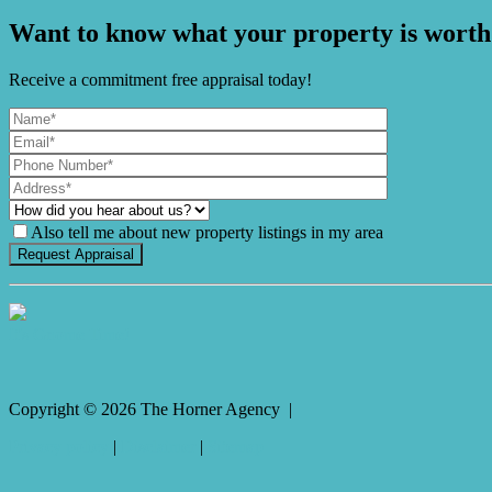
Want to know what your property is worth
Receive a commitment free appraisal today!
Also tell me about new property listings in my area
It's Gnome Time!
Copyright ©
2026
The Horner Agency |
Privacy policy
|
Disclaimer
|
Sitemap