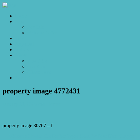
Home
Sales
For Sale
Make an Offer
Sold
Appraisal
Videos
About
About Us
Our Stars
Client Love
Contact
property image 4772431
January 23, 2025
Josh Horner
property image 30767 – f
← Welcome Home: The Perfect Wyee Gem for Your Next Chapter