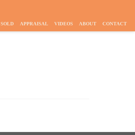
SOLD
APPRAISAL
VIDEOS
ABOUT
CONTACT