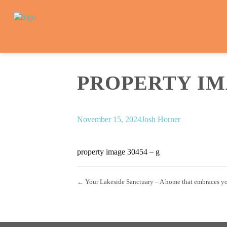
PROPERTY IMA
November 15, 2024
Josh Horner
property image 30454 – g
← Your Lakeside Sanctuary – A home that embraces y