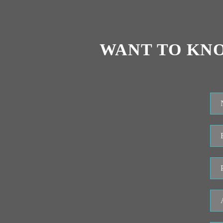
WANT TO KN