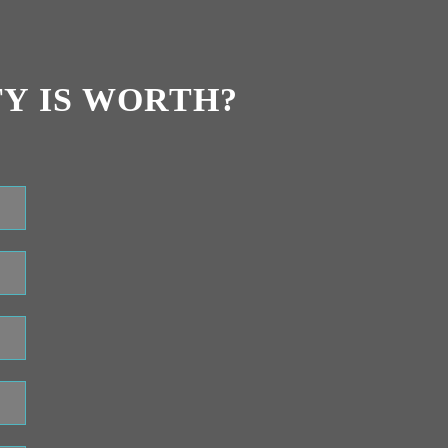
Y IS WORTH?