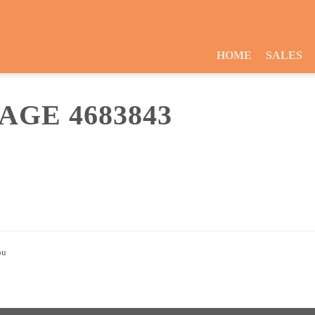
HOME
SALES
GE 4683843
ou