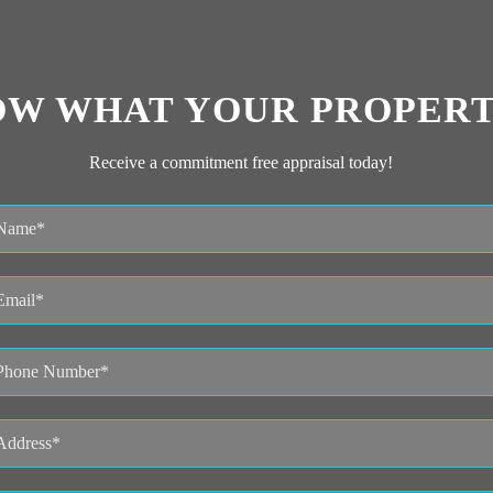
OW WHAT YOUR PROPERT
Receive a commitment free appraisal today!