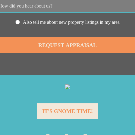
Also tell me about new property listings in my area
IT'S GNOME TIME!