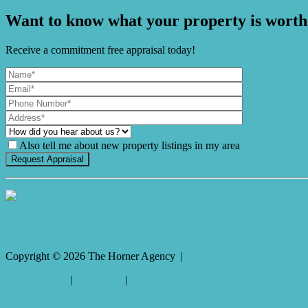
Want to know what your property is worth
Receive a commitment free appraisal today!
Also tell me about new property listings in my area
It's Gnome Time!
Copyright ©
2026
The Horner Agency |
Privacy policy
|
Disclaimer
|
Sitemap