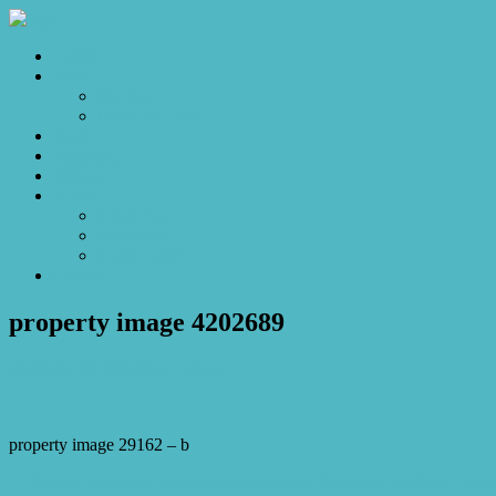
Home
Sales
For Sale
Make an Offer
Sold
Appraisal
Videos
About
About Us
Our Stars
Client Love
Contact
property image 4202689
February 20, 2024
Josh Horner
property image 29162 – b
← Perfect Blend for Families and Investors: Modern Comforts, Prime 