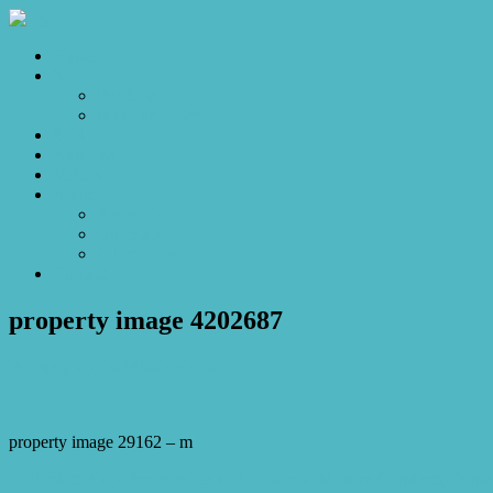
Home
Sales
For Sale
Make an Offer
Sold
Appraisal
Videos
About
About Us
Our Stars
Client Love
Contact
property image 4202687
February 20, 2024
Josh Horner
property image 29162 – m
← Perfect Blend for Families and Investors: Modern Comforts, Prime 