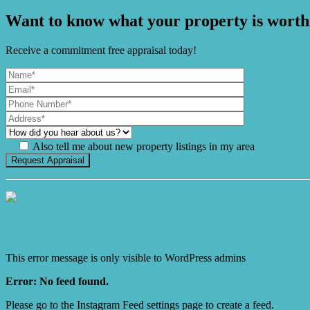
Want to know what your property is worth
Receive a commitment free appraisal today!
Also tell me about new property listings in my area
It's Gnome Time!
This error message is only visible to WordPress admins
Error: No feed found.
Please go to the Instagram Feed settings page to create a feed.