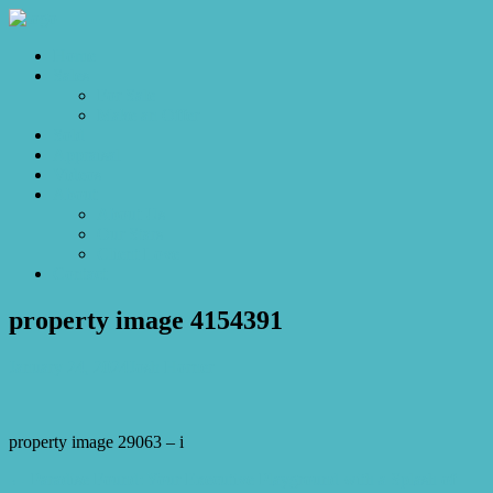
Home
Sales
For Sale
Make an Offer
Sold
Appraisal
Videos
About
About Us
Our Stars
Client Love
Contact
property image 4154391
January 24, 2024
Josh Horner
property image 29063 – i
← Paradise Found: Your Executive Playground with a Splash of