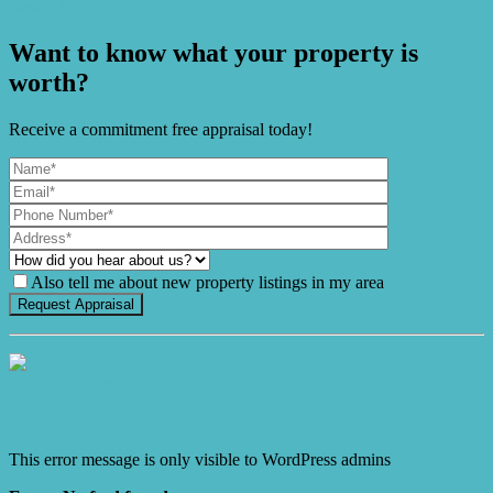
Resort-Style Fun!
Want to know what your property is
worth?
Receive a commitment free appraisal today!
Also tell me about new property listings in my area
It's Gnome Time!
This error message is only visible to WordPress admins