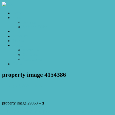
Home
Sales
For Sale
Make an Offer
Sold
Appraisal
Videos
About
About Us
Our Stars
Client Love
Contact
property image 4154386
January 24, 2024
Josh Horner
property image 29063 – d
← Paradise Found: Your Executive Playground with a Splash of