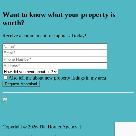
Resort-Style Fun!
Want to know what your property is
worth?
Receive a commitment free appraisal today!
Also tell me about new property listings in my area
It's Gnome Time!
Copyright ©
2026
The Horner Agency |