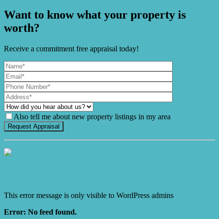
Want to know what your property is
worth?
Receive a commitment free appraisal today!
Also tell me about new property listings in my area
It's Gnome Time!
This error message is only visible to WordPress admins
Error: No feed found.