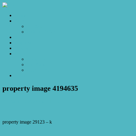
Home
Sales
For Sale
Make an Offer
Sold
Appraisal
Videos
About
About Us
Our Stars
Client Love
Contact
property image 4194635
February 15, 2024
Josh Horner
property image 29123 – k
← Beauty, Rich and Rare