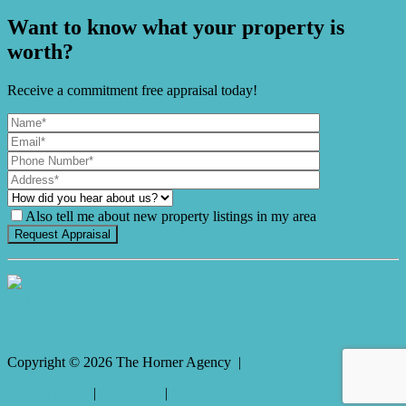
Want to know what your property is
worth?
Receive a commitment free appraisal today!
Also tell me about new property listings in my area
It's Gnome Time!
Copyright ©
2026
The Horner Agency |
Privacy policy
|
Disclaimer
|
Sitemap