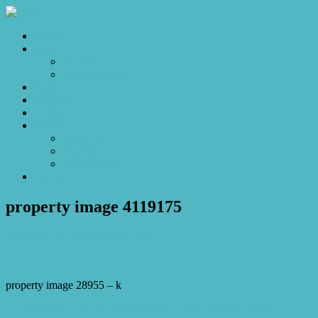
Home
Sales
For Sale
Make an Offer
Sold
Appraisal
Videos
About
About Us
Our Stars
Client Love
Contact
property image 4119175
December 24, 2023
Josh Horner
property image 28955 – k
← Backyard Bliss: Unleash the Fun in Your Family Haven!