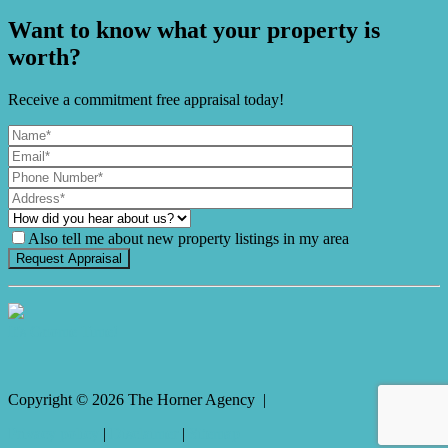
Want to know what your property is
worth?
Receive a commitment free appraisal today!
Also tell me about new property listings in my area
It's Gnome Time!
Copyright ©
2026
The Horner Agency |
Privacy policy
|
Disclaimer
|
Sitemap