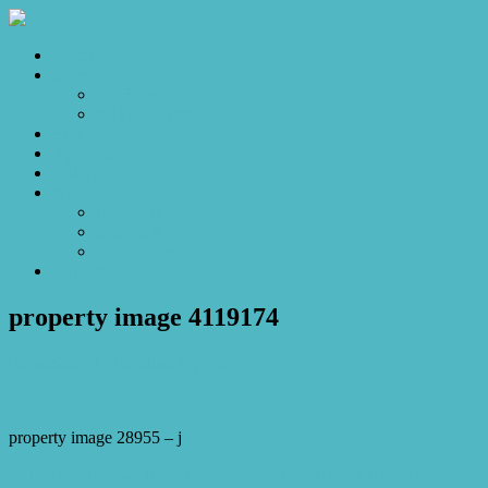
Home
Sales
For Sale
Make an Offer
Sold
Appraisal
Videos
About
About Us
Our Stars
Client Love
Contact
property image 4119174
December 24, 2023
Josh Horner
property image 28955 – j
← Backyard Bliss: Unleash the Fun in Your Family Haven!