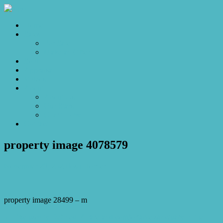
Home
Sales
For Sale
Make an Offer
Sold
Appraisal
Videos
About
About Us
Our Stars
Client Love
Contact
property image 4078579
November 29, 2023
Josh Horner
property image 28499 – m
← Exclusivity Defined: A rare and comfortable sanctuary in the