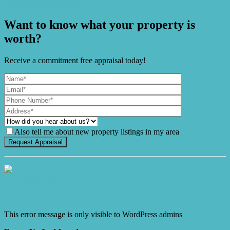
prime heart of elegance.
Want to know what your property is
worth?
Receive a commitment free appraisal today!
Also tell me about new property listings in my area
It's Gnome Time!
This error message is only visible to WordPress admins