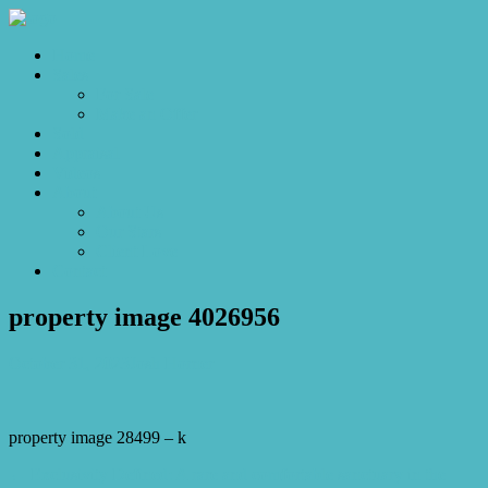
Home
Sales
For Sale
Make an Offer
Sold
Appraisal
Videos
About
About Us
Our Stars
Client Love
Contact
property image 4026956
October 31, 2023
Josh Horner
property image 28499 – k
← Exclusivity Defined: A rare and comfortable sanctuary in the