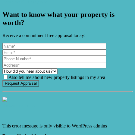
prime heart of elegance.
Want to know what your property is
worth?
Receive a commitment free appraisal today!
Also tell me about new property listings in my area
It's Gnome Time!
This error message is only visible to WordPress admins