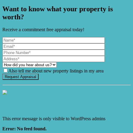
Want to know what your property is
worth?
Receive a commitment free appraisal today!
Also tell me about new property listings in my area
It's Gnome Time!
This error message is only visible to WordPress admins
Error: No feed found.