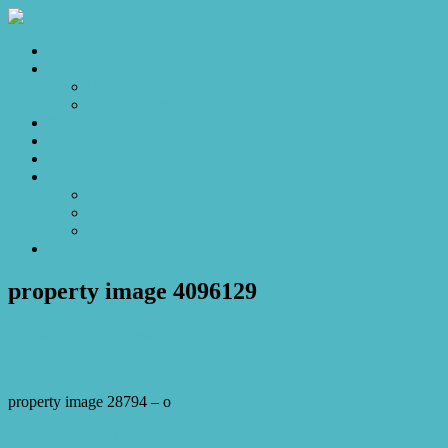
Home
Sales
For Sale
Make an Offer
Sold
Appraisal
Videos
About
About Us
Our Stars
Client Love
Contact
property image 4096129
December 6, 2023
Josh Horner
property image 28794 – o
← Indulge in Lakeside Splendour in this Large 5-Bedroom Home