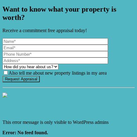
Want to know what your property is
worth?
Receive a commitment free appraisal today!
Also tell me about new property listings in my area
It's Gnome Time!
This error message is only visible to WordPress admins
Error: No feed found.