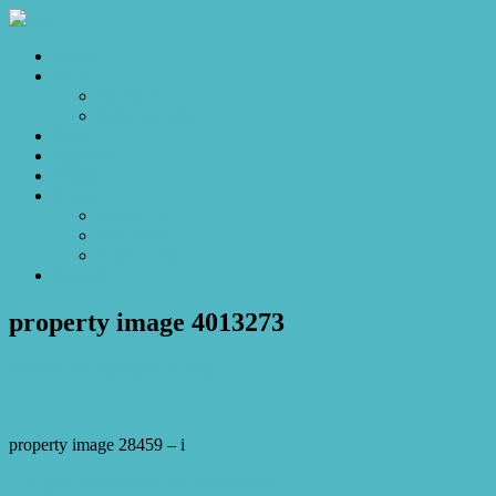
Home
Sales
For Sale
Make an Offer
Sold
Appraisal
Videos
About
About Us
Our Stars
Client Love
Contact
property image 4013273
October 24, 2023
Josh Horner
property image 28459 – i
← Open home cancelled – under offer