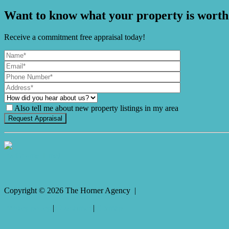
Want to know what your property is worth
Receive a commitment free appraisal today!
Also tell me about new property listings in my area
It's Gnome Time!
Copyright ©
2026
The Horner Agency |
Privacy policy
|
Disclaimer
|
Sitemap