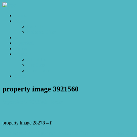
Home
Sales
For Sale
Make an Offer
Sold
Appraisal
Videos
About
About Us
Our Stars
Client Love
Contact
property image 3921560
September 5, 2023
Josh Horner
property image 28278 – f
← Inviting Oasis: Spacious Home with Granny Flat and Rustic Shed