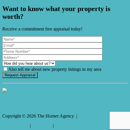
Want to know what your property is
worth?
Receive a commitment free appraisal today!
Also tell me about new property listings in my area
It's Gnome Time!
Copyright ©
2026
The Horner Agency |
Privacy policy
|
Disclaimer
|
Sitemap