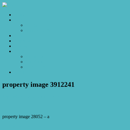
Home
Sales
For Sale
Make an Offer
Sold
Appraisal
Videos
About
About Us
Our Stars
Client Love
Contact
property image 3912241
September 1, 2023
Josh Horner
property image 28052 – a
← The Darling of Dalton