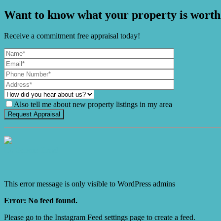
Want to know what your property is worth
Receive a commitment free appraisal today!
Also tell me about new property listings in my area
It's Gnome Time!
This error message is only visible to WordPress admins
Error: No feed found.
Please go to the Instagram Feed settings page to create a feed.