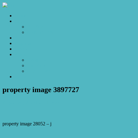
Home
Sales
For Sale
Make an Offer
Sold
Appraisal
Videos
About
About Us
Our Stars
Client Love
Contact
property image 3897727
August 29, 2023
Josh Horner
property image 28052 – j
← The Darling of Dalton