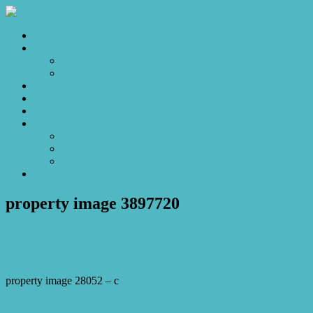
Home
Sales
For Sale
Make an Offer
Sold
Appraisal
Videos
About
About Us
Our Stars
Client Love
Contact
property image 3897720
August 29, 2023
Josh Horner
property image 28052 – c
← The Darling of Dalton