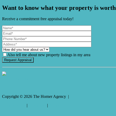
Want to know what your property is worth
Receive a commitment free appraisal today!
Also tell me about new property listings in my area
It's Gnome Time!
Copyright ©
2026
The Horner Agency |
Privacy policy
|
Disclaimer
|
Sitemap