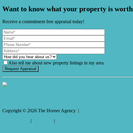
Want to know what your property is worth
Receive a commitment free appraisal today!
Also tell me about new property listings in my area
It's Gnome Time!
Copyright ©
2026
The Horner Agency |
Privacy policy
|
Disclaimer
|
Sitemap