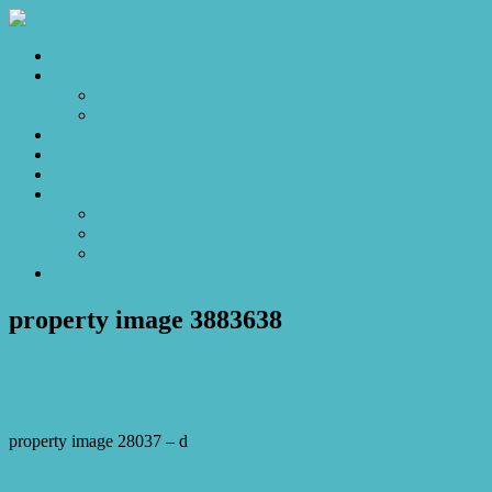
Home
Sales
For Sale
Make an Offer
Sold
Appraisal
Videos
About
About Us
Our Stars
Client Love
Contact
property image 3883638
August 21, 2023
Josh Horner
property image 28037 – d
← Cute, stylish and delightful