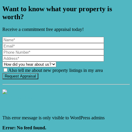
Want to know what your property is
worth?
Receive a commitment free appraisal today!
Also tell me about new property listings in my area
It's Gnome Time!
This error message is only visible to WordPress admins
Error: No feed found.