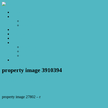
Home
Sales
For Sale
Make an Offer
Sold
Appraisal
Videos
About
About Us
Our Stars
Client Love
Contact
property image 3910394
September 1, 2023
Josh Horner
property image 27802 – r
← Luxurious 4 bed 3 bath Duplex