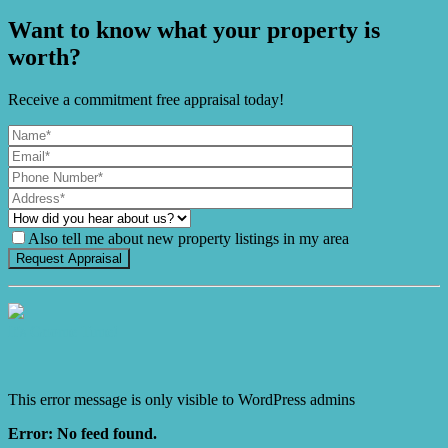
Want to know what your property is
worth?
Receive a commitment free appraisal today!
Also tell me about new property listings in my area
It's Gnome Time!
This error message is only visible to WordPress admins
Error: No feed found.