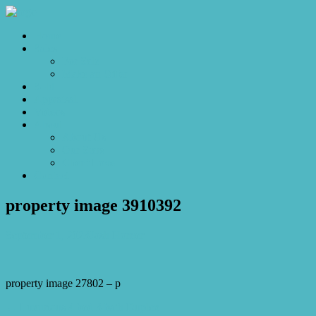
Home
Sales
For Sale
Make an Offer
Sold
Appraisal
Videos
About
About Us
Our Stars
Client Love
Contact
property image 3910392
September 1, 2023
Josh Horner
property image 27802 – p
← Luxurious 4 bed 3 bath Duplex