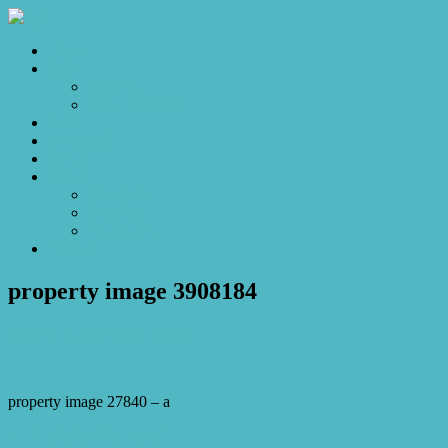
Home
Sales
For Sale
Make an Offer
Sold
Appraisal
Videos
About
About Us
Our Stars
Client Love
Contact
property image 3908184
August 31, 2023
Josh Horner
property image 27840 – a
← Its all about the view!