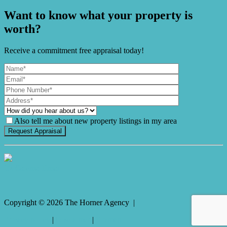
Want to know what your property is
worth?
Receive a commitment free appraisal today!
Also tell me about new property listings in my area
It's Gnome Time!
Copyright ©
2026
The Horner Agency |
Privacy policy
|
Disclaimer
|
Sitemap