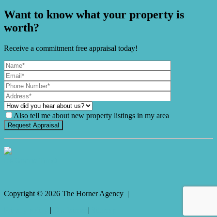
Want to know what your property is
worth?
Receive a commitment free appraisal today!
Also tell me about new property listings in my area
It's Gnome Time!
Copyright ©
2026
The Horner Agency |
Privacy policy
|
Disclaimer
|
Sitemap