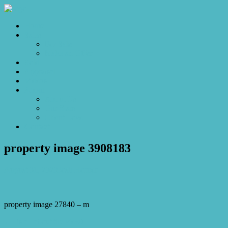
Home
Sales
For Sale
Make an Offer
Sold
Appraisal
Videos
About
About Us
Our Stars
Client Love
Contact
property image 3908183
August 31, 2023
Josh Horner
property image 27840 – m
← Its all about the view!