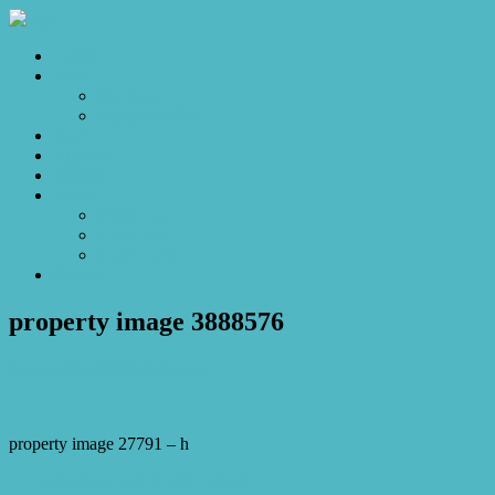
Home
Sales
For Sale
Make an Offer
Sold
Appraisal
Videos
About
About Us
Our Stars
Client Love
Contact
property image 3888576
August 23, 2023
Josh Horner
property image 27791 – h
← Luxurious 4 bed 3 bath Duplex