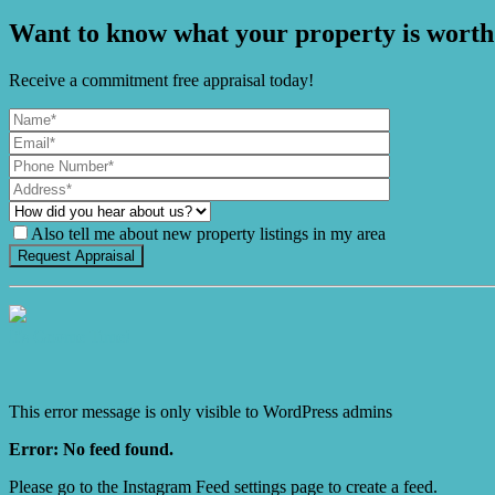
Want to know what your property is worth
Receive a commitment free appraisal today!
Also tell me about new property listings in my area
It's Gnome Time!
This error message is only visible to WordPress admins
Error: No feed found.
Please go to the Instagram Feed settings page to create a feed.