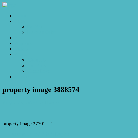
Home
Sales
For Sale
Make an Offer
Sold
Appraisal
Videos
About
About Us
Our Stars
Client Love
Contact
property image 3888574
August 23, 2023
Josh Horner
property image 27791 – f
← Luxurious 4 bed 3 bath Duplex