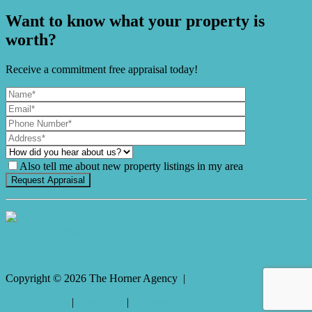
Want to know what your property is
worth?
Receive a commitment free appraisal today!
Also tell me about new property listings in my area
It's Gnome Time!
Copyright ©
2026
The Horner Agency |
Privacy policy
|
Disclaimer
|
Sitemap